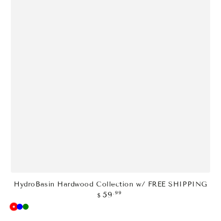
HydroBasin Hardwood Collection w/ FREE SHIPPING
Regular
.99
59
$
price
Red
Blue
Green