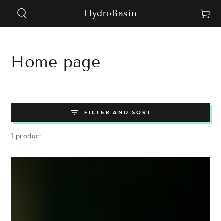
SKIP TO
HydroBasin
Cart
CONTENT
Collection:
Home page
FILTER AND SORT
1 product